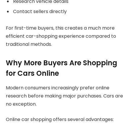
Research vehicle details
Contact sellers directly
For first-time buyers, this creates a much more
efficient car-shopping experience compared to
traditional methods.
Why More Buyers Are Shopping
for Cars Online
Modern consumers increasingly prefer online
research before making major purchases. Cars are
no exception.
Online car shopping offers several advantages: