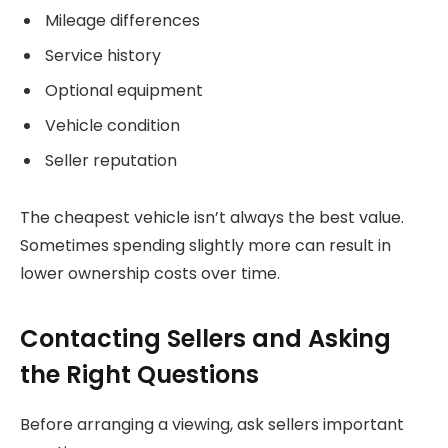
Mileage differences
Service history
Optional equipment
Vehicle condition
Seller reputation
The cheapest vehicle isn’t always the best value.
Sometimes spending slightly more can result in
lower ownership costs over time.
Contacting Sellers and Asking
the Right Questions
Before arranging a viewing, ask sellers important