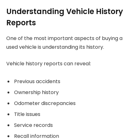
Understanding Vehicle History
Reports
One of the most important aspects of buying a
used vehicle is understanding its history.
Vehicle history reports can reveal:
Previous accidents
Ownership history
Odometer discrepancies
Title issues
Service records
Recall information