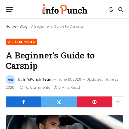
Home
»
Blog
»
A Beginner’s Guide to Carsnip
AUTO SERVICES
A Beginner’s Guide to
Carsnip
By
InfoPunch Team
June 10, 2026
Updated:
June 23,
2026
No Comments
6 Mins Read