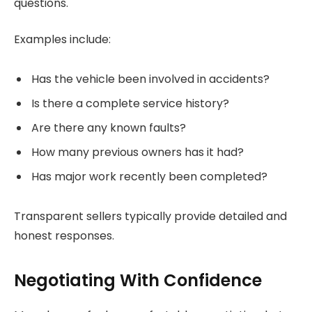
questions.
Examples include:
Has the vehicle been involved in accidents?
Is there a complete service history?
Are there any known faults?
How many previous owners has it had?
Has major work recently been completed?
Transparent sellers typically provide detailed and
honest responses.
Negotiating With Confidence