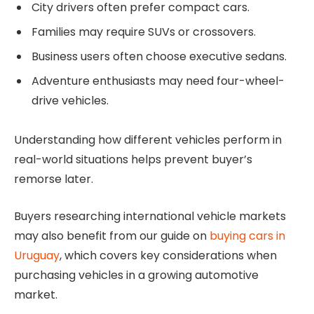
City drivers often prefer compact cars.
Families may require SUVs or crossovers.
Business users often choose executive sedans.
Adventure enthusiasts may need four-wheel-
drive vehicles.
Understanding how different vehicles perform in
real-world situations helps prevent buyer’s
remorse later.
Buyers researching international vehicle markets
may also benefit from our guide on
buying cars in
Uruguay
, which covers key considerations when
purchasing vehicles in a growing automotive
market.