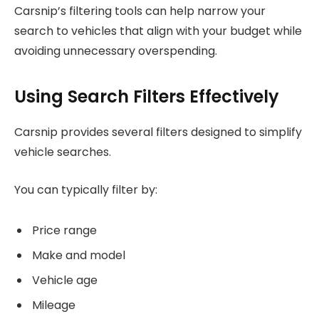
Carsnip’s filtering tools can help narrow your
search to vehicles that align with your budget while
avoiding unnecessary overspending.
Using Search Filters Effectively
Carsnip provides several filters designed to simplify
vehicle searches.
You can typically filter by:
Price range
Make and model
Vehicle age
Mileage