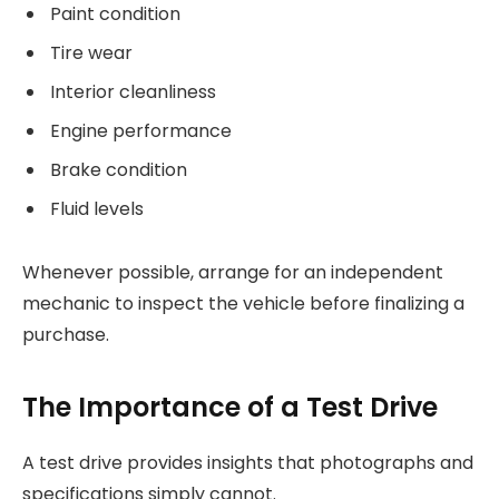
Paint condition
Tire wear
Interior cleanliness
Engine performance
Brake condition
Fluid levels
Whenever possible, arrange for an independent
mechanic to inspect the vehicle before finalizing a
purchase.
The Importance of a Test Drive
A test drive provides insights that photographs and
specifications simply cannot.