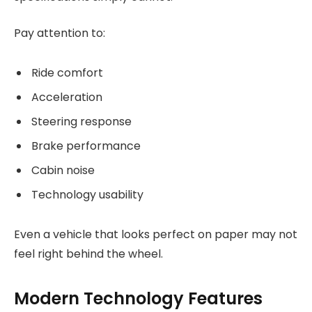
Pay attention to:
Ride comfort
Acceleration
Steering response
Brake performance
Cabin noise
Technology usability
Even a vehicle that looks perfect on paper may not
feel right behind the wheel.
Modern Technology Features