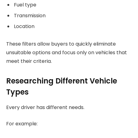
Fuel type
Transmission
Location
These filters allow buyers to quickly eliminate
unsuitable options and focus only on vehicles that
meet their criteria.
Researching Different Vehicle
Types
Every driver has different needs.
For example: