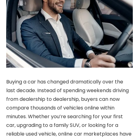
Buying a car has changed dramatically over the
last decade. Instead of spending weekends driving
from dealership to dealership, buyers can now
compare thousands of vehicles online within
minutes. Whether you’re searching for your first
car, upgrading to a family SUV, or looking for a
reliable used vehicle, online car marketplaces have