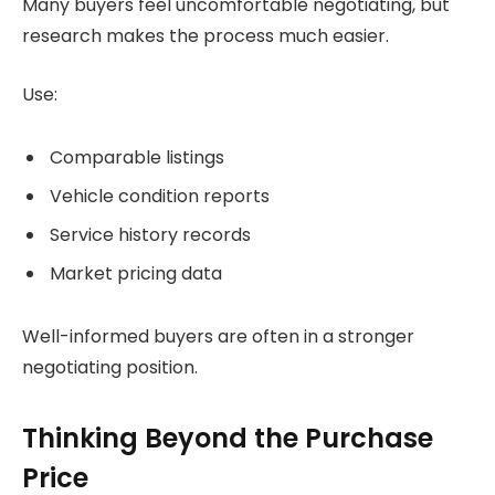
Many buyers feel uncomfortable negotiating, but
research makes the process much easier.
Use:
Comparable listings
Vehicle condition reports
Service history records
Market pricing data
Well-informed buyers are often in a stronger
negotiating position.
Thinking Beyond the Purchase
Price