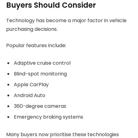
Buyers Should Consider
Technology has become a major factor in vehicle
purchasing decisions.
Popular features include:
Adaptive cruise control
Blind-spot monitoring
Apple CarPlay
Android Auto
360-degree cameras
Emergency braking systems
Many buyers now prioritise these technologies