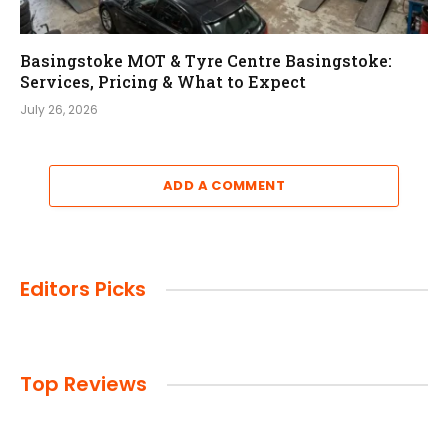
Basingstoke MOT & Tyre Centre Basingstoke:
Services, Pricing & What to Expect
July 26, 2026
ADD A COMMENT
Editors Picks
Top Reviews