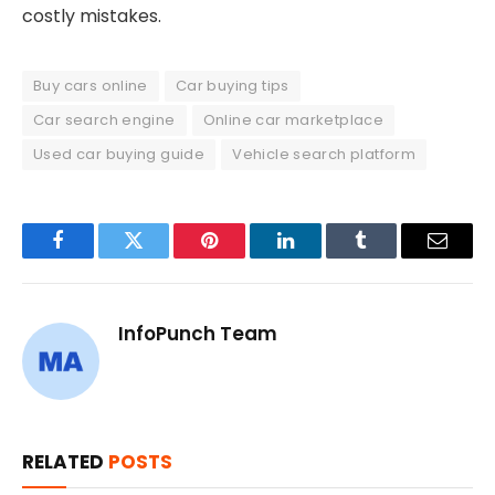
costly mistakes.
Buy cars online
Car buying tips
Car search engine
Online car marketplace
Used car buying guide
Vehicle search platform
Facebook
Twitter
Pinterest
LinkedIn
Tumblr
Email
InfoPunch Team
RELATED
POSTS