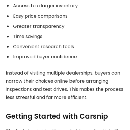
Access to a larger inventory
Easy price comparisons
Greater transparency
Time savings
Convenient research tools
Improved buyer confidence
Instead of visiting multiple dealerships, buyers can
narrow their choices online before arranging
inspections and test drives. This makes the process
less stressful and far more efficient.
Getting Started with Carsnip