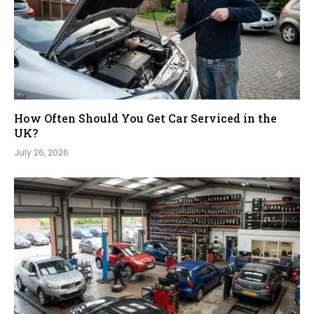
How Often Should You Get Car Serviced in the
UK?
July 26, 2026