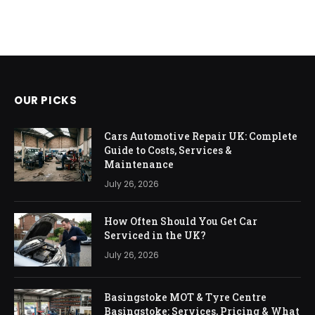
OUR PICKS
Cars Automotive Repair UK: Complete
Guide to Costs, Services &
Maintenance
July 26, 2026
How Often Should You Get Car
Serviced in the UK?
July 26, 2026
Basingstoke MOT & Tyre Centre
Basingstoke: Services, Pricing & What