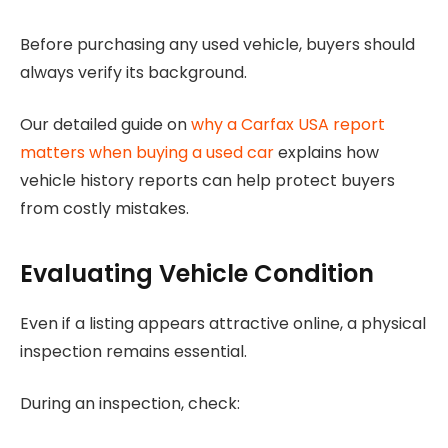
Before purchasing any used vehicle, buyers should
always verify its background.
Our detailed guide on
why a Carfax USA report
matters when buying a used car
explains how
vehicle history reports can help protect buyers
from costly mistakes.
Evaluating Vehicle Condition
Even if a listing appears attractive online, a physical
inspection remains essential.
During an inspection, check: