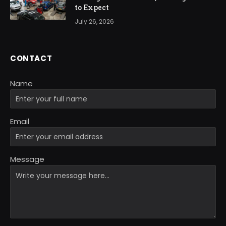
to Expect
July 26, 2026
CONTACT
Name
Email
Message