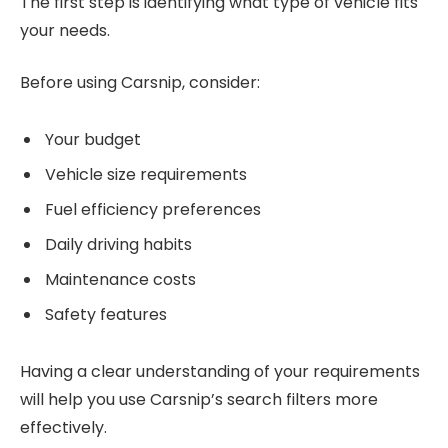
The first step is identifying what type of vehicle fits
your needs.
Before using Carsnip, consider:
Your budget
Vehicle size requirements
Fuel efficiency preferences
Daily driving habits
Maintenance costs
Safety features
Having a clear understanding of your requirements
will help you use Carsnip’s search filters more
effectively.