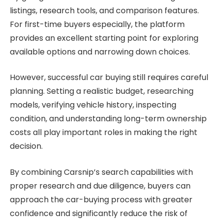
listings, research tools, and comparison features.
For first-time buyers especially, the platform
provides an excellent starting point for exploring
available options and narrowing down choices.
However, successful car buying still requires careful
planning. Setting a realistic budget, researching
models, verifying vehicle history, inspecting
condition, and understanding long-term ownership
costs all play important roles in making the right
decision.
By combining Carsnip’s search capabilities with
proper research and due diligence, buyers can
approach the car-buying process with greater
confidence and significantly reduce the risk of