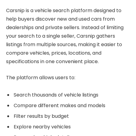
Carsnip is a vehicle search platform designed to
help buyers discover new and used cars from
dealerships and private sellers. Instead of limiting
your search to a single seller, Carsnip gathers
listings from multiple sources, making it easier to
compare vehicles, prices, locations, and
specifications in one convenient place.
The platform allows users to:
Search thousands of vehicle listings
Compare different makes and models
Filter results by budget
Explore nearby vehicles