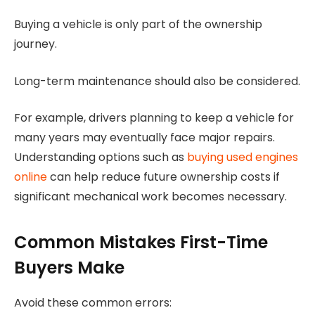
Buying a vehicle is only part of the ownership
journey.
Long-term maintenance should also be considered.
For example, drivers planning to keep a vehicle for
many years may eventually face major repairs.
Understanding options such as
buying used engines
online
can help reduce future ownership costs if
significant mechanical work becomes necessary.
Common Mistakes First-Time
Buyers Make
Avoid these common errors: