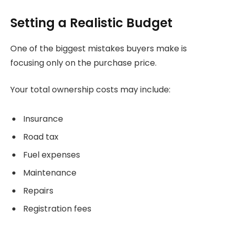
Setting a Realistic Budget
One of the biggest mistakes buyers make is
focusing only on the purchase price.
Your total ownership costs may include:
Insurance
Road tax
Fuel expenses
Maintenance
Repairs
Registration fees