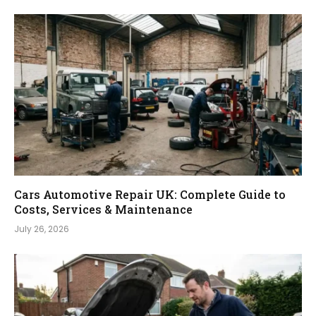
Cars Automotive Repair UK: Complete Guide to
Costs, Services & Maintenance
July 26, 2026