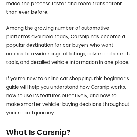
made the process faster and more transparent
than ever before.
Among the growing number of automotive
platforms available today, Carsnip has become a
popular destination for car buyers who want
access to a wide range of listings, advanced search
tools, and detailed vehicle information in one place.
If you’re new to online car shopping, this beginner’s
guide will help you understand how Carsnip works,
how to use its features effectively, and how to
make smarter vehicle-buying decisions throughout
your search journey.
What Is Carsnip?