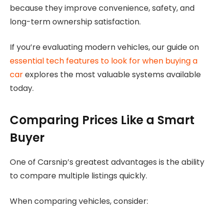
because they improve convenience, safety, and
long-term ownership satisfaction.
If you’re evaluating modern vehicles, our guide on
essential tech features to look for when buying a
car
explores the most valuable systems available
today.
Comparing Prices Like a Smart
Buyer
One of Carsnip’s greatest advantages is the ability
to compare multiple listings quickly.
When comparing vehicles, consider: