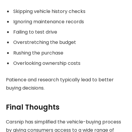
Skipping vehicle history checks
Ignoring maintenance records
Failing to test drive
Overstretching the budget
Rushing the purchase
Overlooking ownership costs
Patience and research typically lead to better
buying decisions.
Final Thoughts
Carsnip has simplified the vehicle-buying process
by giving consumers access to a wide range of