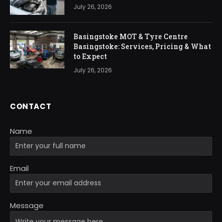
July 26, 2026
Basingstoke MOT & Tyre Centre
Basingstoke: Services, Pricing & What
to Expect
July 26, 2026
CONTACT
Name
Email
Message