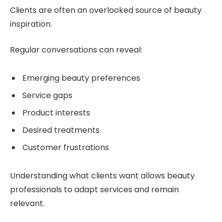
Clients are often an overlooked source of beauty
inspiration.
Regular conversations can reveal:
Emerging beauty preferences
Service gaps
Product interests
Desired treatments
Customer frustrations
Understanding what clients want allows beauty
professionals to adapt services and remain
relevant.