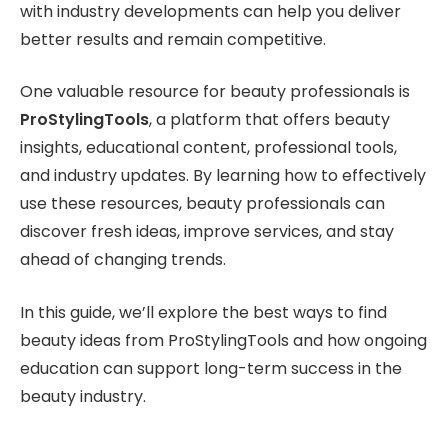
with industry developments can help you deliver
better results and remain competitive.
One valuable resource for beauty professionals is
ProStylingTools
, a platform that offers beauty
insights, educational content, professional tools,
and industry updates. By learning how to effectively
use these resources, beauty professionals can
discover fresh ideas, improve services, and stay
ahead of changing trends.
In this guide, we’ll explore the best ways to find
beauty ideas from ProStylingTools and how ongoing
education can support long-term success in the
beauty industry.