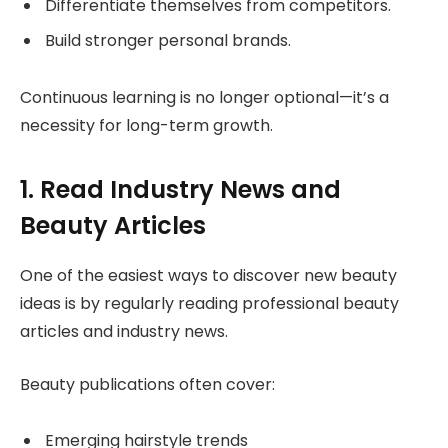
Differentiate themselves from competitors.
Build stronger personal brands.
Continuous learning is no longer optional—it’s a
necessity for long-term growth.
1. Read Industry News and
Beauty Articles
One of the easiest ways to discover new beauty
ideas is by regularly reading professional beauty
articles and industry news.
Beauty publications often cover:
Emerging hairstyle trends