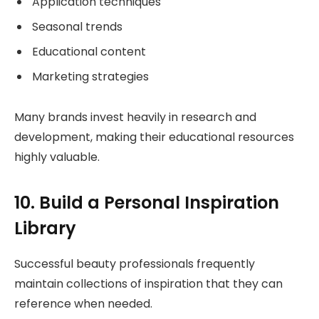
Application techniques
Seasonal trends
Educational content
Marketing strategies
Many brands invest heavily in research and
development, making their educational resources
highly valuable.
10. Build a Personal Inspiration
Library
Successful beauty professionals frequently
maintain collections of inspiration that they can
reference when needed.