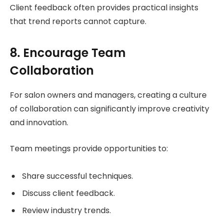
Client feedback often provides practical insights
that trend reports cannot capture.
8. Encourage Team
Collaboration
For salon owners and managers, creating a culture
of collaboration can significantly improve creativity
and innovation.
Team meetings provide opportunities to:
Share successful techniques.
Discuss client feedback.
Review industry trends.