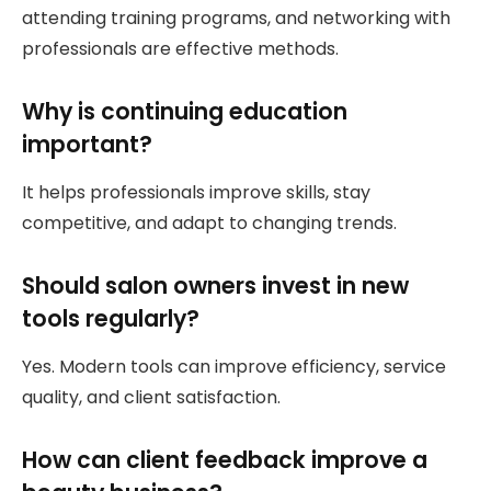
attending training programs, and networking with
professionals are effective methods.
Why is continuing education
important?
It helps professionals improve skills, stay
competitive, and adapt to changing trends.
Should salon owners invest in new
tools regularly?
Yes. Modern tools can improve efficiency, service
quality, and client satisfaction.
How can client feedback improve a