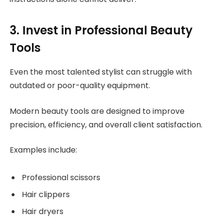
3. Invest in Professional Beauty
Tools
Even the most talented stylist can struggle with
outdated or poor-quality equipment.
Modern beauty tools are designed to improve
precision, efficiency, and overall client satisfaction.
Examples include:
Professional scissors
Hair clippers
Hair dryers