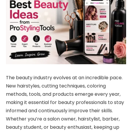
The beauty industry evolves at an incredible pace.
New hairstyles, cutting techniques, coloring
methods, tools, and products emerge every year,
making it essential for beauty professionals to stay
informed and continuously improve their skills.
Whether you’re a salon owner, hairstylist, barber,
beauty student, or beauty enthusiast, keeping up