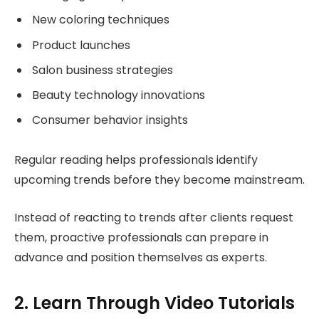
New coloring techniques
Product launches
Salon business strategies
Beauty technology innovations
Consumer behavior insights
Regular reading helps professionals identify
upcoming trends before they become mainstream.
Instead of reacting to trends after clients request
them, proactive professionals can prepare in
advance and position themselves as experts.
2. Learn Through Video Tutorials