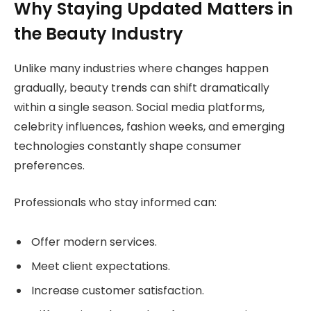
Why Staying Updated Matters in
the Beauty Industry
Unlike many industries where changes happen
gradually, beauty trends can shift dramatically
within a single season. Social media platforms,
celebrity influences, fashion weeks, and emerging
technologies constantly shape consumer
preferences.
Professionals who stay informed can:
Offer modern services.
Meet client expectations.
Increase customer satisfaction.