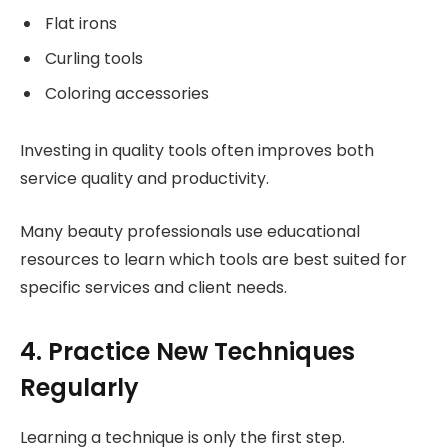
Flat irons
Curling tools
Coloring accessories
Investing in quality tools often improves both
service quality and productivity.
Many beauty professionals use educational
resources to learn which tools are best suited for
specific services and client needs.
4. Practice New Techniques
Regularly
Learning a technique is only the first step.