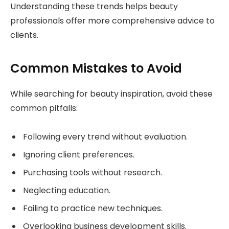
Understanding these trends helps beauty
professionals offer more comprehensive advice to
clients.
Common Mistakes to Avoid
While searching for beauty inspiration, avoid these
common pitfalls:
Following every trend without evaluation.
Ignoring client preferences.
Purchasing tools without research.
Neglecting education.
Failing to practice new techniques.
Overlooking business development skills.