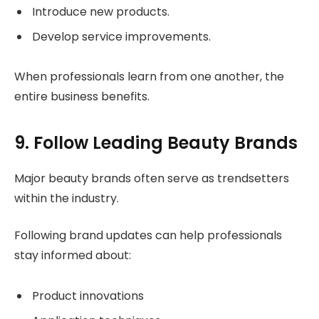
Introduce new products.
Develop service improvements.
When professionals learn from one another, the
entire business benefits.
9. Follow Leading Beauty Brands
Major beauty brands often serve as trendsetters
within the industry.
Following brand updates can help professionals
stay informed about:
Product innovations