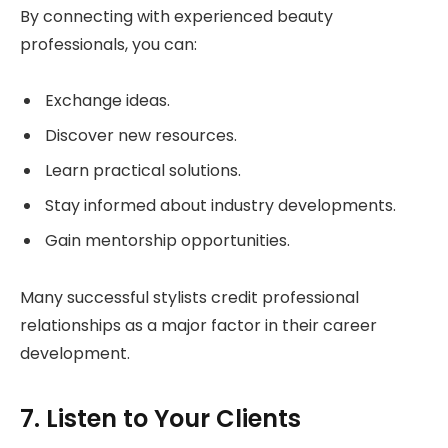
By connecting with experienced beauty
professionals, you can:
Exchange ideas.
Discover new resources.
Learn practical solutions.
Stay informed about industry developments.
Gain mentorship opportunities.
Many successful stylists credit professional
relationships as a major factor in their career
development.
7. Listen to Your Clients