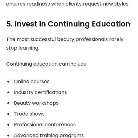
ensures readiness when clients request new styles.
5. Invest in Continuing Education
The most successful beauty professionals rarely
stop learning.
Continuing education can include:
Online courses
Industry certifications
Beauty workshops
Trade shows
Professional conferences
Advanced training programs