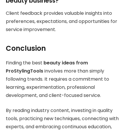
beauty business?
Client feedback provides valuable insights into
preferences, expectations, and opportunities for
service improvement.
Conclusion
Finding the best
beauty ideas from
ProStylingTools
involves more than simply
following trends. It requires a commitment to
learning, experimentation, professional
development, and client-focused service.
By reading industry content, investing in quality
tools, practicing new techniques, connecting with
experts, and embracing continuous education,