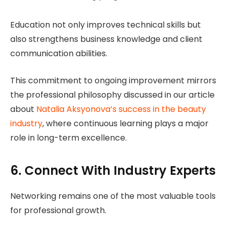
Education not only improves technical skills but
also strengthens business knowledge and client
communication abilities.
This commitment to ongoing improvement mirrors
the professional philosophy discussed in our article
about
Natalia Aksyonova’s success in the beauty
industry
, where continuous learning plays a major
role in long-term excellence.
6. Connect With Industry Experts
Networking remains one of the most valuable tools
for professional growth.