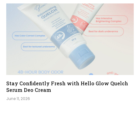
Stay Confidently Fresh with Hello Glow Quelch
Serum Deo Cream
June 11, 2026