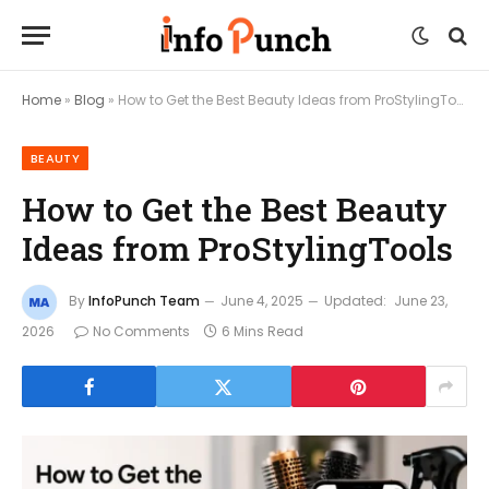
Home
»
Blog
»
How to Get the Best Beauty Ideas from ProStylingTools
BEAUTY
How to Get the Best Beauty
Ideas from ProStylingTools
By
InfoPunch Team
June 4, 2025
Updated:
June 23,
2026
No Comments
6 Mins Read