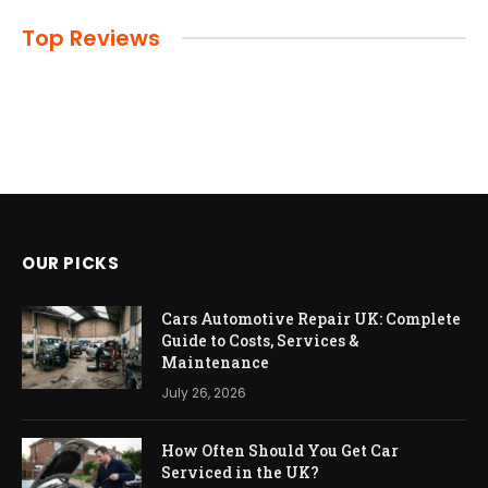
Top Reviews
OUR PICKS
Cars Automotive Repair UK: Complete
Guide to Costs, Services &
Maintenance
July 26, 2026
How Often Should You Get Car
Serviced in the UK?