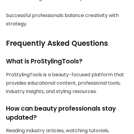
Successful professionals balance creativity with
strategy.
Frequently Asked Questions
What is ProStylingTools?
ProStylingTools is a beauty-focused platform that
provides educational content, professional tools,
industry insights, and styling resources.
How can beauty professionals stay
updated?
Reading industry articles, watching tutorials,