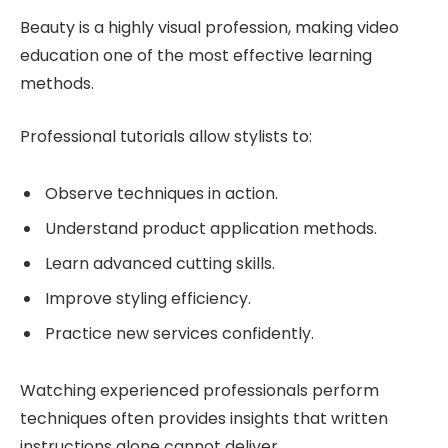
Beauty is a highly visual profession, making video
education one of the most effective learning
methods.
Professional tutorials allow stylists to:
Observe techniques in action.
Understand product application methods.
Learn advanced cutting skills.
Improve styling efficiency.
Practice new services confidently.
Watching experienced professionals perform
techniques often provides insights that written
instructions alone cannot deliver.