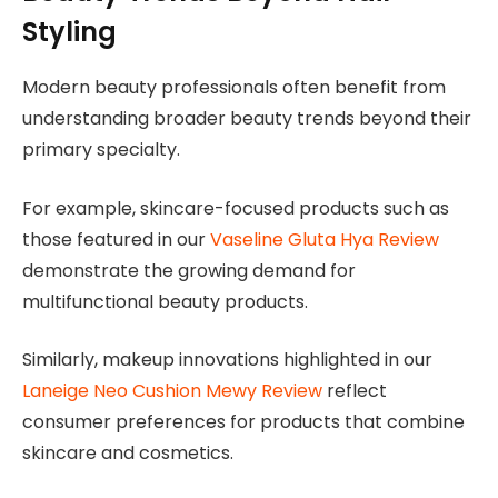
Styling
Modern beauty professionals often benefit from
understanding broader beauty trends beyond their
primary specialty.
For example, skincare-focused products such as
those featured in our
Vaseline Gluta Hya Review
demonstrate the growing demand for
multifunctional beauty products.
Similarly, makeup innovations highlighted in our
Laneige Neo Cushion Mewy Review
reflect
consumer preferences for products that combine
skincare and cosmetics.