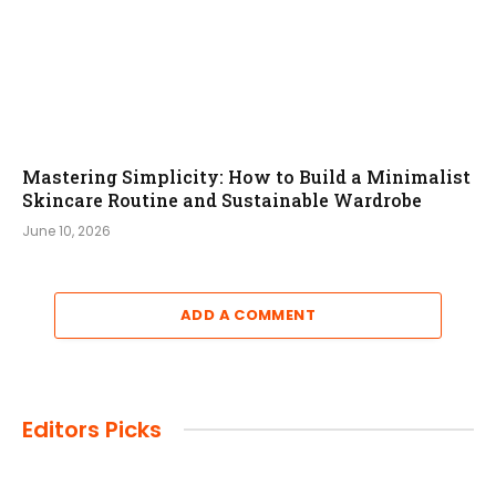
Mastering Simplicity: How to Build a Minimalist
Skincare Routine and Sustainable Wardrobe
June 10, 2026
ADD A COMMENT
Editors Picks