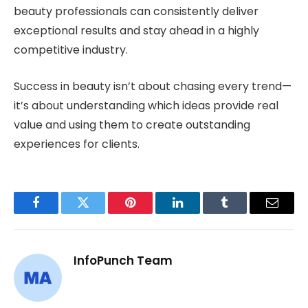
beauty professionals can consistently deliver
exceptional results and stay ahead in a highly
competitive industry.
Success in beauty isn’t about chasing every trend—
it’s about understanding which ideas provide real
value and using them to create outstanding
experiences for clients.
Facebook
Twitter
Pinterest
LinkedIn
Tumblr
Email
InfoPunch Team