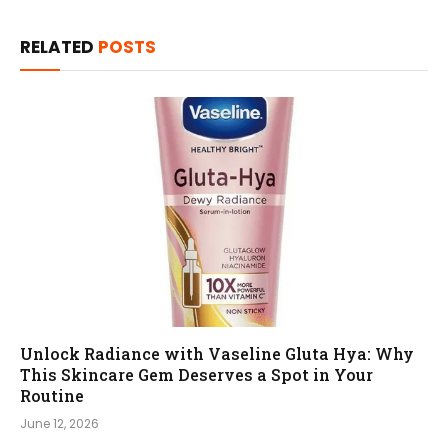
RELATED
POSTS
Unlock Radiance with Vaseline Gluta Hya: Why
This Skincare Gem Deserves a Spot in Your
Routine
June 12, 2026