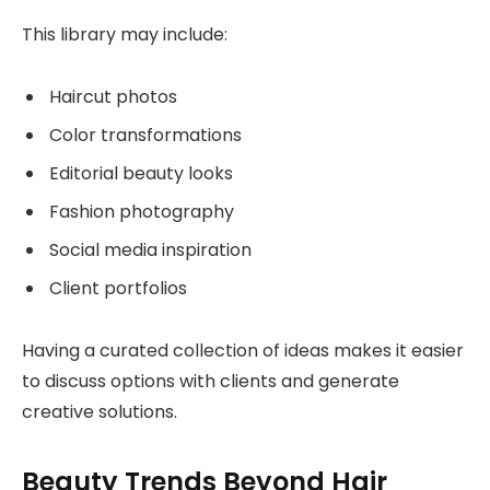
This library may include:
Haircut photos
Color transformations
Editorial beauty looks
Fashion photography
Social media inspiration
Client portfolios
Having a curated collection of ideas makes it easier
to discuss options with clients and generate
creative solutions.
Beauty Trends Beyond Hair