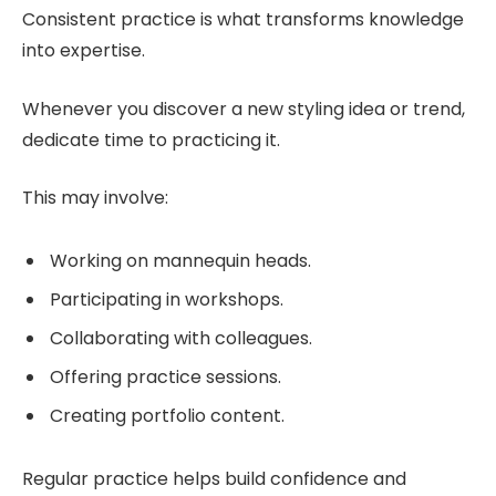
Consistent practice is what transforms knowledge
into expertise.
Whenever you discover a new styling idea or trend,
dedicate time to practicing it.
This may involve:
Working on mannequin heads.
Participating in workshops.
Collaborating with colleagues.
Offering practice sessions.
Creating portfolio content.
Regular practice helps build confidence and