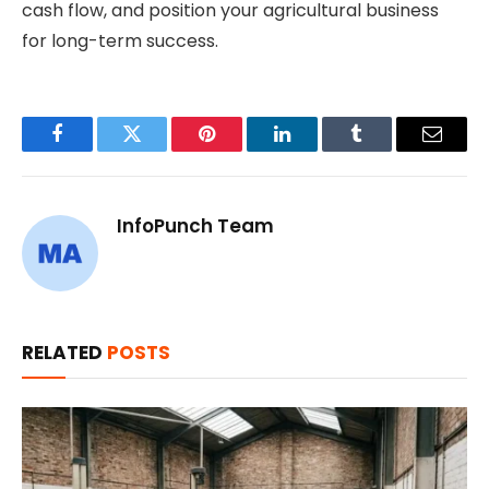
cash flow, and position your agricultural business
for long-term success.
Facebook
Twitter
Pinterest
LinkedIn
Tumblr
Email
InfoPunch Team
RELATED
POSTS