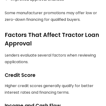
Some manufacturer promotions may offer low or
zero-down financing for qualified buyers.
Factors That Affect Tractor Loan
Approval
Lenders evaluate several factors when reviewing
applications.
Credit Score
Higher credit scores generally qualify for better
interest rates and financing terms.
Income and Cash Flow