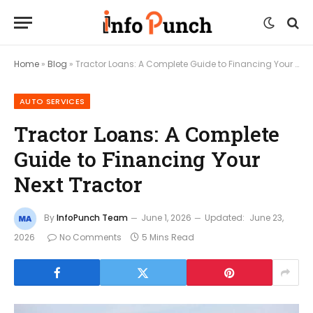
Home
»
Blog
»
Tractor Loans: A Complete Guide to Financing Your Next Tractor
AUTO SERVICES
Tractor Loans: A Complete
Guide to Financing Your
Next Tractor
By
InfoPunch Team
June 1, 2026
Updated:
June 23,
2026
No Comments
5 Mins Read