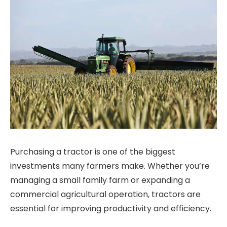
Purchasing a tractor is one of the biggest
investments many farmers make. Whether you’re
managing a small family farm or expanding a
commercial agricultural operation, tractors are
essential for improving productivity and efficiency.