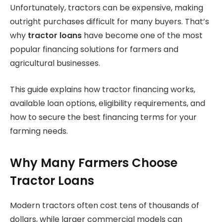
Unfortunately, tractors can be expensive, making
outright purchases difficult for many buyers. That’s
why
tractor loans
have become one of the most
popular financing solutions for farmers and
agricultural businesses.
This guide explains how tractor financing works,
available loan options, eligibility requirements, and
how to secure the best financing terms for your
farming needs.
Why Many Farmers Choose
Tractor Loans
Modern tractors often cost tens of thousands of
dollars, while larger commercial models can