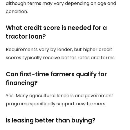
although terms may vary depending on age and
condition.
What credit score is needed for a
tractor loan?
Requirements vary by lender, but higher credit
scores typically receive better rates and terms.
Can first-time farmers qualify for
financing?
Yes. Many agricultural lenders and government
programs specifically support new farmers.
Is leasing better than buying?