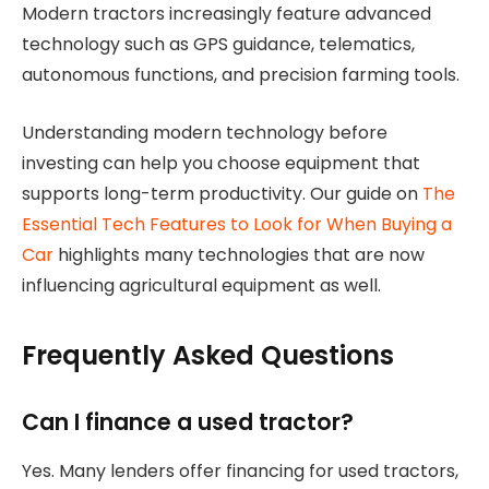
Modern tractors increasingly feature advanced
technology such as GPS guidance, telematics,
autonomous functions, and precision farming tools.
Understanding modern technology before
investing can help you choose equipment that
supports long-term productivity. Our guide on
The
Essential Tech Features to Look for When Buying a
Car
highlights many technologies that are now
influencing agricultural equipment as well.
Frequently Asked Questions
Can I finance a used tractor?
Yes. Many lenders offer financing for used tractors,