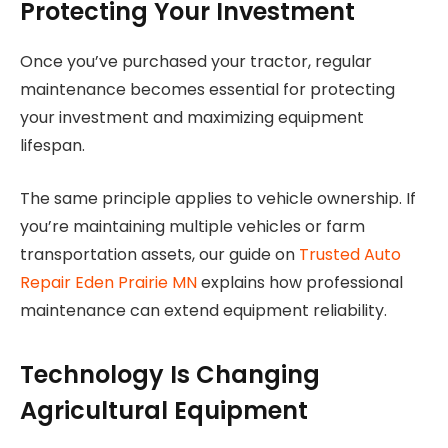
Protecting Your Investment
Once you’ve purchased your tractor, regular
maintenance becomes essential for protecting
your investment and maximizing equipment
lifespan.
The same principle applies to vehicle ownership. If
you’re maintaining multiple vehicles or farm
transportation assets, our guide on
Trusted Auto
Repair Eden Prairie MN
explains how professional
maintenance can extend equipment reliability.
Technology Is Changing
Agricultural Equipment