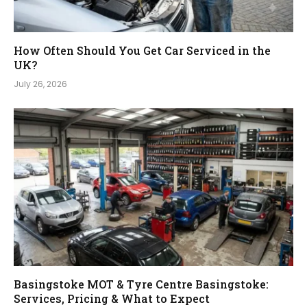
How Often Should You Get Car Serviced in the
UK?
July 26, 2026
Basingstoke MOT & Tyre Centre Basingstoke:
Services, Pricing & What to Expect