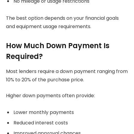
No mileage or usage restrictions
The best option depends on your financial goals
and equipment usage requirements.
How Much Down Payment Is
Required?
Most lenders require a down payment ranging from
10% to 20% of the purchase price.
Higher down payments often provide:
Lower monthly payments
Reduced interest costs
Improved approval chances