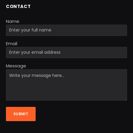
CONTACT
Name
Email
Message
SUBMIT