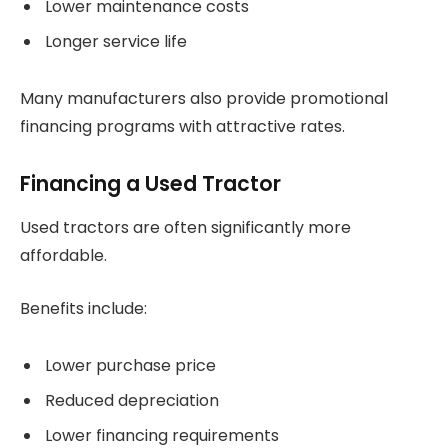
Lower maintenance costs
Longer service life
Many manufacturers also provide promotional
financing programs with attractive rates.
Financing a Used Tractor
Used tractors are often significantly more
affordable.
Benefits include:
Lower purchase price
Reduced depreciation
Lower financing requirements