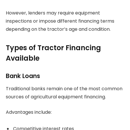
However, lenders may require equipment
inspections or impose different financing terms
depending on the tractor’s age and condition.
Types of Tractor Financing
Available
Bank Loans
Traditional banks remain one of the most common
sources of agricultural equipment financing.
Advantages include:
Competitive interest rates