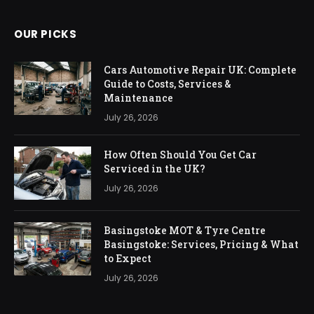
OUR PICKS
Cars Automotive Repair UK: Complete
Guide to Costs, Services &
Maintenance
July 26, 2026
How Often Should You Get Car
Serviced in the UK?
July 26, 2026
Basingstoke MOT & Tyre Centre
Basingstoke: Services, Pricing & What
to Expect
July 26, 2026