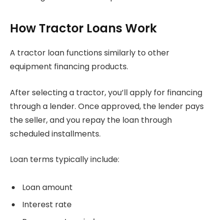
How Tractor Loans Work
A tractor loan functions similarly to other
equipment financing products.
After selecting a tractor, you’ll apply for financing
through a lender. Once approved, the lender pays
the seller, and you repay the loan through
scheduled installments.
Loan terms typically include:
Loan amount
Interest rate