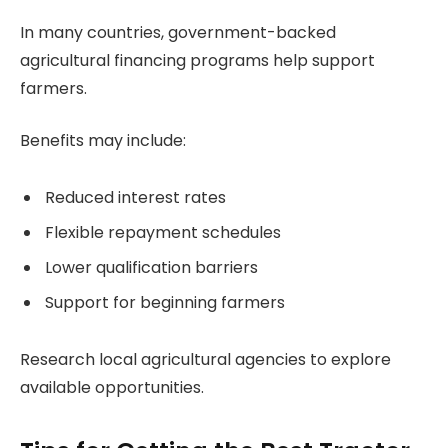
In many countries, government-backed
agricultural financing programs help support
farmers.
Benefits may include:
Reduced interest rates
Flexible repayment schedules
Lower qualification barriers
Support for beginning farmers
Research local agricultural agencies to explore
available opportunities.