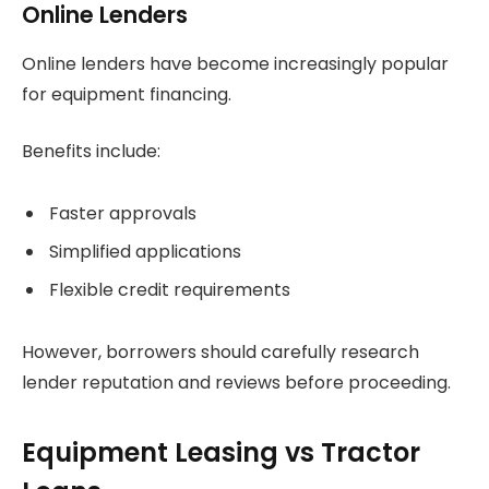
Online Lenders
Online lenders have become increasingly popular
for equipment financing.
Benefits include:
Faster approvals
Simplified applications
Flexible credit requirements
However, borrowers should carefully research
lender reputation and reviews before proceeding.
Equipment Leasing vs Tractor