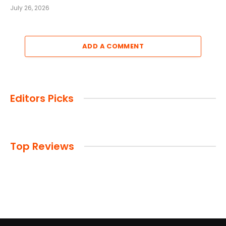
July 26, 2026
ADD A COMMENT
Editors Picks
Top Reviews