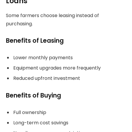
Loans
Some farmers choose leasing instead of
purchasing.
Benefits of Leasing
Lower monthly payments
Equipment upgrades more frequently
Reduced upfront investment
Benefits of Buying
Full ownership
Long-term cost savings