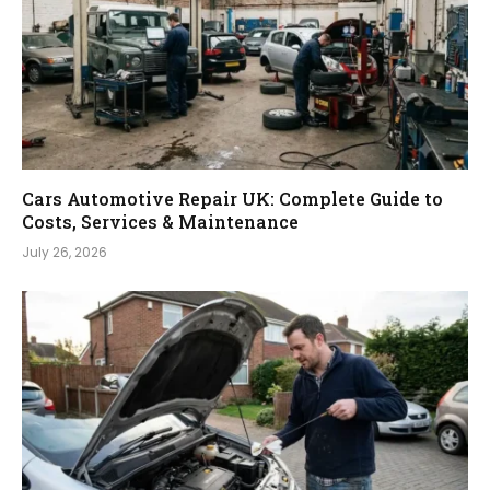
Cars Automotive Repair UK: Complete Guide to
Costs, Services & Maintenance
July 26, 2026