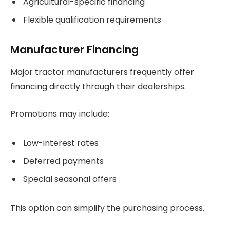
Agricultural-specific financing
Flexible qualification requirements
Manufacturer Financing
Major tractor manufacturers frequently offer
financing directly through their dealerships.
Promotions may include:
Low-interest rates
Deferred payments
Special seasonal offers
This option can simplify the purchasing process.