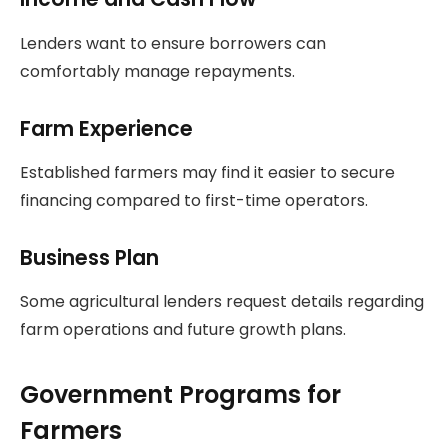
Lenders want to ensure borrowers can
comfortably manage repayments.
Farm Experience
Established farmers may find it easier to secure
financing compared to first-time operators.
Business Plan
Some agricultural lenders request details regarding
farm operations and future growth plans.
Government Programs for
Farmers