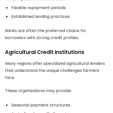
Flexible repayment periods
Established lending practices
Banks are often the preferred choice for
borrowers with strong credit profiles.
Agricultural Credit Institutions
Many regions offer specialized agricultural lenders
that understand the unique challenges farmers
face.
These organizations may provide:
Seasonal payment structures