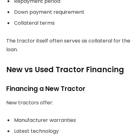
Repayment period
Down payment requirement
Collateral terms
The tractor itself often serves as collateral for the
loan.
New vs Used Tractor Financing
Financing a New Tractor
New tractors offer:
Manufacturer warranties
Latest technology