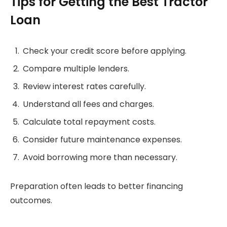
Tips for Getting the Best Tractor
Loan
Check your credit score before applying.
Compare multiple lenders.
Review interest rates carefully.
Understand all fees and charges.
Calculate total repayment costs.
Consider future maintenance expenses.
Avoid borrowing more than necessary.
Preparation often leads to better financing
outcomes.