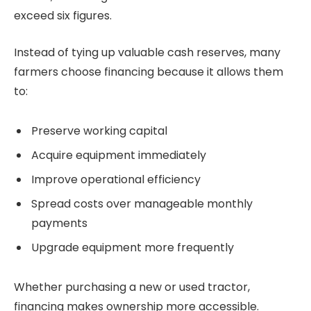
exceed six figures.
Instead of tying up valuable cash reserves, many
farmers choose financing because it allows them
to:
Preserve working capital
Acquire equipment immediately
Improve operational efficiency
Spread costs over manageable monthly
payments
Upgrade equipment more frequently
Whether purchasing a new or used tractor,
financing makes ownership more accessible.