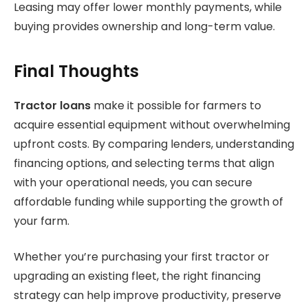
Leasing may offer lower monthly payments, while
buying provides ownership and long-term value.
Final Thoughts
Tractor loans
make it possible for farmers to
acquire essential equipment without overwhelming
upfront costs. By comparing lenders, understanding
financing options, and selecting terms that align
with your operational needs, you can secure
affordable funding while supporting the growth of
your farm.
Whether you’re purchasing your first tractor or
upgrading an existing fleet, the right financing
strategy can help improve productivity, preserve