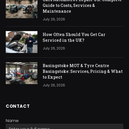
Guide to Costs, Services &
Maintenance
July 26, 2026
How Often Should You Get Car
Serviced in the UK?
July 26, 2026
Basingstoke MOT & Tyre Centre
Basingstoke: Services, Pricing & What
to Expect
July 26, 2026
CONTACT
Name