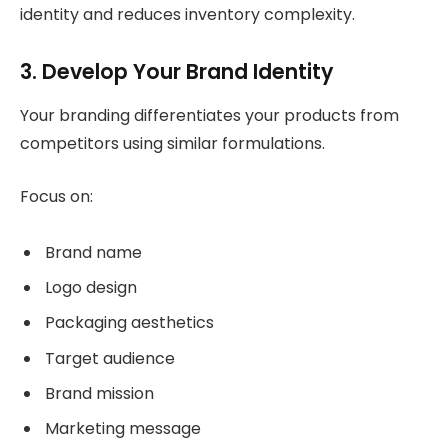
identity and reduces inventory complexity.
3. Develop Your Brand Identity
Your branding differentiates your products from
competitors using similar formulations.
Focus on:
Brand name
Logo design
Packaging aesthetics
Target audience
Brand mission
Marketing message