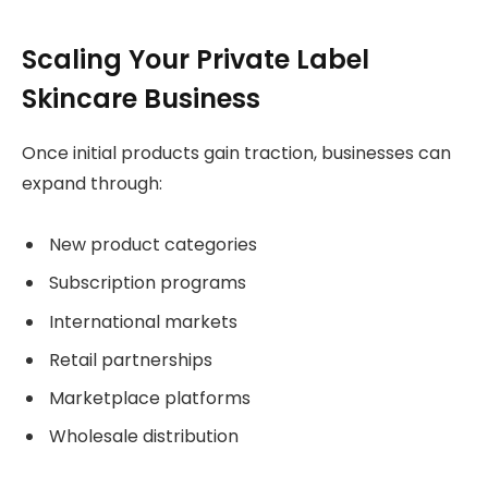
Scaling Your Private Label
Skincare Business
Once initial products gain traction, businesses can
expand through:
New product categories
Subscription programs
International markets
Retail partnerships
Marketplace platforms
Wholesale distribution