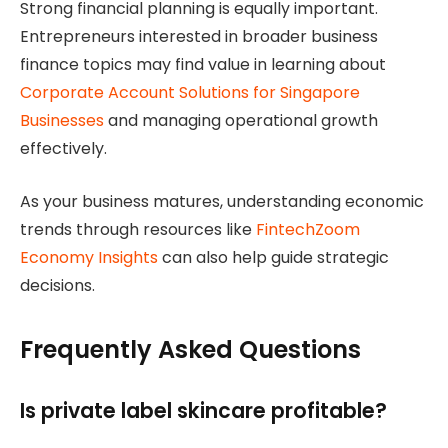
Strong financial planning is equally important.
Entrepreneurs interested in broader business
finance topics may find value in learning about
Corporate Account Solutions for Singapore
Businesses
and managing operational growth
effectively.
As your business matures, understanding economic
trends through resources like
FintechZoom
Economy Insights
can also help guide strategic
decisions.
Frequently Asked Questions
Is private label skincare profitable?