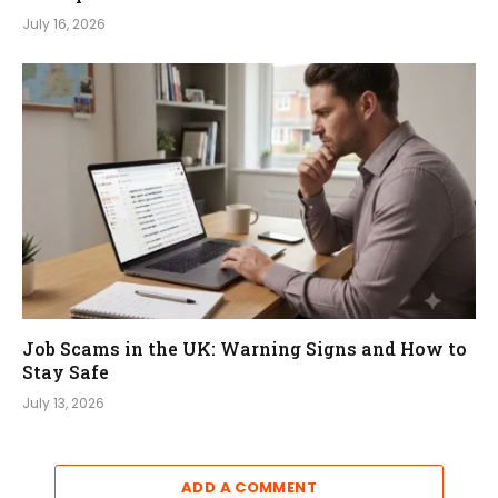
July 16, 2026
Job Scams in the UK: Warning Signs and How to
Stay Safe
July 13, 2026
ADD A COMMENT