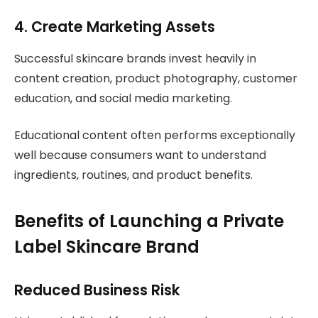
4. Create Marketing Assets
Successful skincare brands invest heavily in
content creation, product photography, customer
education, and social media marketing.
Educational content often performs exceptionally
well because consumers want to understand
ingredients, routines, and product benefits.
Benefits of Launching a Private
Label Skincare Brand
Reduced Business Risk