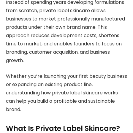
Instead of spending years developing formulations
from scratch, private label skincare allows
businesses to market professionally manufactured
products under their own brand name. This
approach reduces development costs, shortens
time to market, and enables founders to focus on
branding, customer acquisition, and business
growth.
Whether you’re launching your first beauty business
or expanding an existing product line,
understanding how private label skincare works
can help you build a profitable and sustainable
brand.
What Is Private Label Skincare?