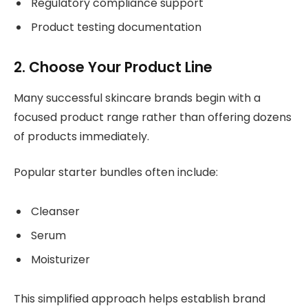
Regulatory compliance support
Product testing documentation
2. Choose Your Product Line
Many successful skincare brands begin with a
focused product range rather than offering dozens
of products immediately.
Popular starter bundles often include:
Cleanser
Serum
Moisturizer
This simplified approach helps establish brand