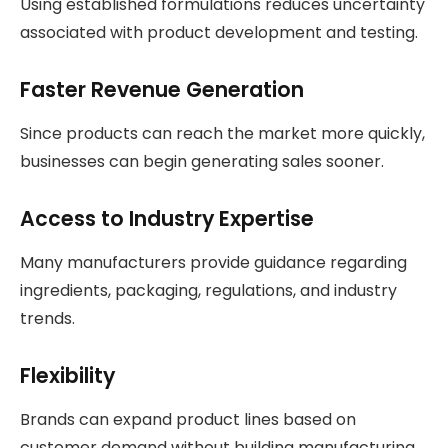
Using established formulations reduces uncertainty
associated with product development and testing.
Faster Revenue Generation
Since products can reach the market more quickly,
businesses can begin generating sales sooner.
Access to Industry Expertise
Many manufacturers provide guidance regarding
ingredients, packaging, regulations, and industry
trends.
Flexibility
Brands can expand product lines based on
customer demand without building manufacturing