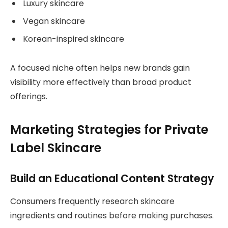
Luxury skincare
Vegan skincare
Korean-inspired skincare
A focused niche often helps new brands gain
visibility more effectively than broad product
offerings.
Marketing Strategies for Private
Label Skincare
Build an Educational Content Strategy
Consumers frequently research skincare
ingredients and routines before making purchases.