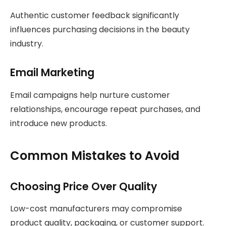
Authentic customer feedback significantly
influences purchasing decisions in the beauty
industry.
Email Marketing
Email campaigns help nurture customer
relationships, encourage repeat purchases, and
introduce new products.
Common Mistakes to Avoid
Choosing Price Over Quality
Low-cost manufacturers may compromise
product quality, packaging, or customer support.