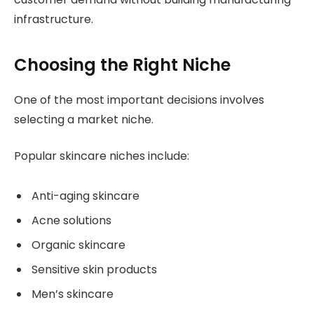
infrastructure.
Choosing the Right Niche
One of the most important decisions involves
selecting a market niche.
Popular skincare niches include:
Anti-aging skincare
Acne solutions
Organic skincare
Sensitive skin products
Men’s skincare