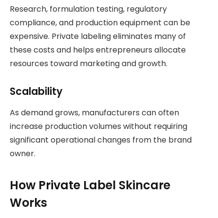
Research, formulation testing, regulatory
compliance, and production equipment can be
expensive. Private labeling eliminates many of
these costs and helps entrepreneurs allocate
resources toward marketing and growth.
Scalability
As demand grows, manufacturers can often
increase production volumes without requiring
significant operational changes from the brand
owner.
How Private Label Skincare
Works