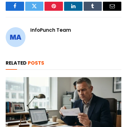
Facebook
Twitter
Pinterest
LinkedIn
Tumblr
Email
InfoPunch Team
RELATED
POSTS