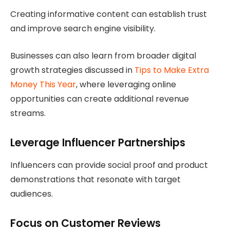
Creating informative content can establish trust
and improve search engine visibility.
Businesses can also learn from broader digital
growth strategies discussed in
Tips to Make Extra
Money This Year
, where leveraging online
opportunities can create additional revenue
streams.
Leverage Influencer Partnerships
Influencers can provide social proof and product
demonstrations that resonate with target
audiences.
Focus on Customer Reviews