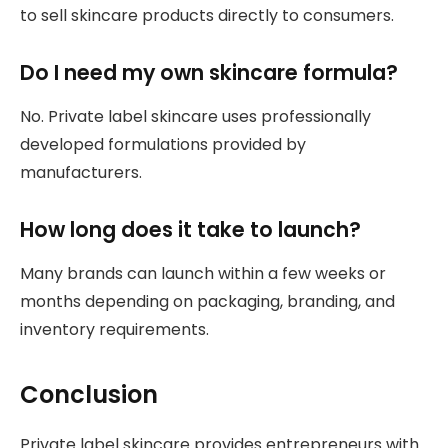
to sell skincare products directly to consumers.
Do I need my own skincare formula?
No. Private label skincare uses professionally
developed formulations provided by
manufacturers.
How long does it take to launch?
Many brands can launch within a few weeks or
months depending on packaging, branding, and
inventory requirements.
Conclusion
Private label skincare provides entrepreneurs with