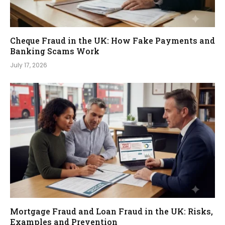
Cheque Fraud in the UK: How Fake Payments and
Banking Scams Work
July 17, 2026
Mortgage Fraud and Loan Fraud in the UK: Risks,
Examples and Prevention