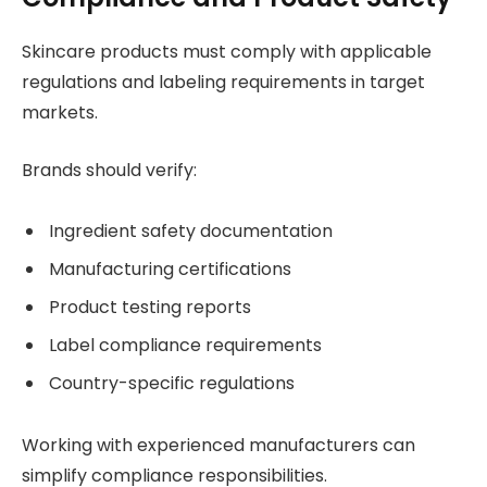
Skincare products must comply with applicable
regulations and labeling requirements in target
markets.
Brands should verify:
Ingredient safety documentation
Manufacturing certifications
Product testing reports
Label compliance requirements
Country-specific regulations
Working with experienced manufacturers can
simplify compliance responsibilities.