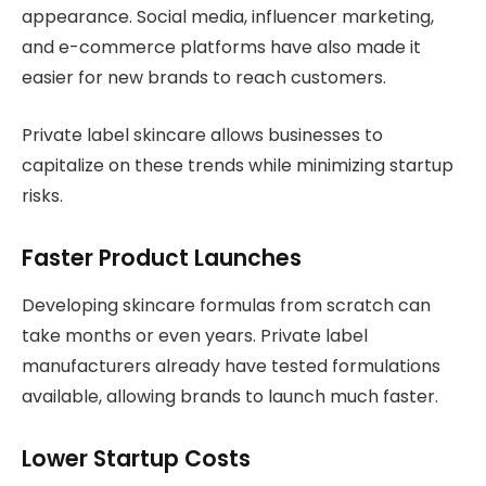
appearance. Social media, influencer marketing,
and e-commerce platforms have also made it
easier for new brands to reach customers.
Private label skincare allows businesses to
capitalize on these trends while minimizing startup
risks.
Faster Product Launches
Developing skincare formulas from scratch can
take months or even years. Private label
manufacturers already have tested formulations
available, allowing brands to launch much faster.
Lower Startup Costs