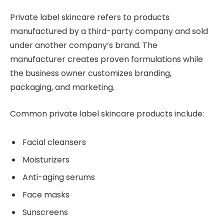
Private label skincare refers to products
manufactured by a third-party company and sold
under another company’s brand. The
manufacturer creates proven formulations while
the business owner customizes branding,
packaging, and marketing.
Common private label skincare products include:
Facial cleansers
Moisturizers
Anti-aging serums
Face masks
Sunscreens