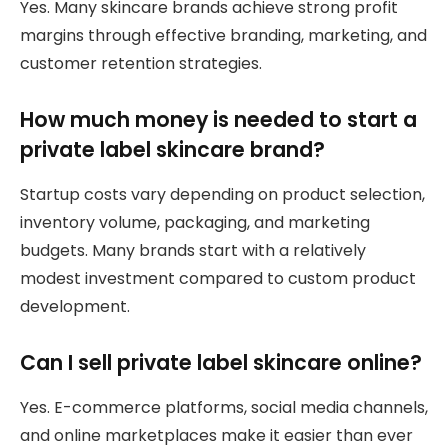
Yes. Many skincare brands achieve strong profit
margins through effective branding, marketing, and
customer retention strategies.
How much money is needed to start a
private label skincare brand?
Startup costs vary depending on product selection,
inventory volume, packaging, and marketing
budgets. Many brands start with a relatively
modest investment compared to custom product
development.
Can I sell private label skincare online?
Yes. E-commerce platforms, social media channels,
and online marketplaces make it easier than ever