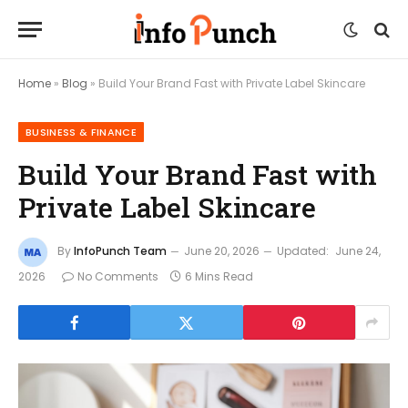
Home
»
Blog
»
Build Your Brand Fast with Private Label Skincare
BUSINESS & FINANCE
Build Your Brand Fast with
Private Label Skincare
By
InfoPunch Team
June 20, 2026
Updated:
June 24,
2026
No Comments
6 Mins Read