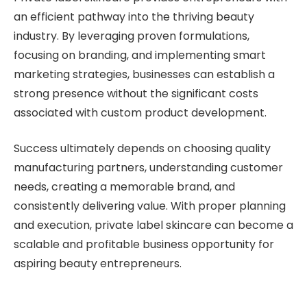
an efficient pathway into the thriving beauty
industry. By leveraging proven formulations,
focusing on branding, and implementing smart
marketing strategies, businesses can establish a
strong presence without the significant costs
associated with custom product development.
Success ultimately depends on choosing quality
manufacturing partners, understanding customer
needs, creating a memorable brand, and
consistently delivering value. With proper planning
and execution, private label skincare can become a
scalable and profitable business opportunity for
aspiring beauty entrepreneurs.