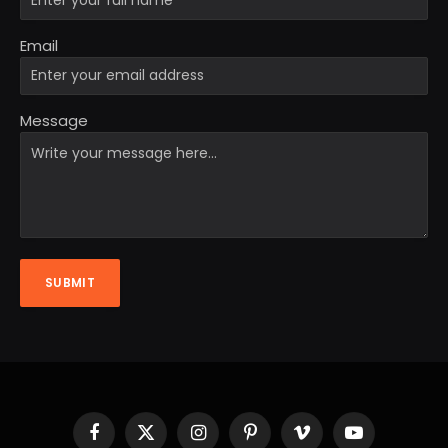
Email
Message
SUBMIT
Facebook
X
Instagram
Pinterest
Vimeo
YouTube