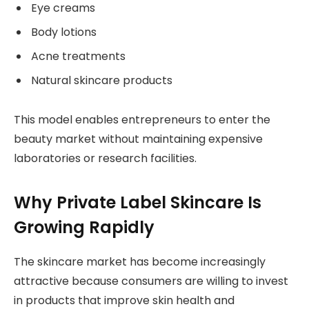
Eye creams
Body lotions
Acne treatments
Natural skincare products
This model enables entrepreneurs to enter the
beauty market without maintaining expensive
laboratories or research facilities.
Why Private Label Skincare Is
Growing Rapidly
The skincare market has become increasingly
attractive because consumers are willing to invest
in products that improve skin health and