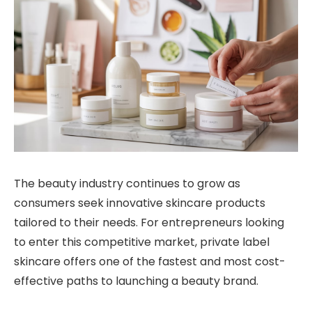
The beauty industry continues to grow as
consumers seek innovative skincare products
tailored to their needs. For entrepreneurs looking
to enter this competitive market, private label
skincare offers one of the fastest and most cost-
effective paths to launching a beauty brand.