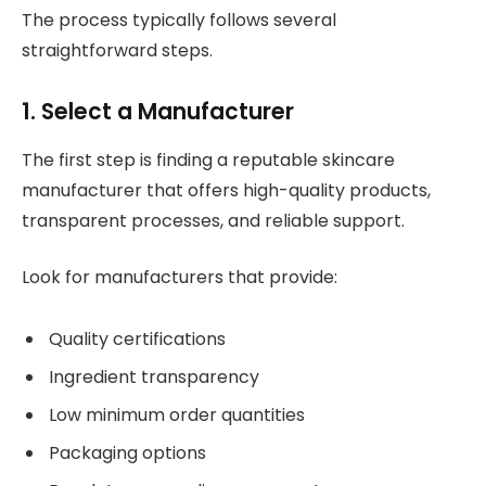
The process typically follows several
straightforward steps.
1. Select a Manufacturer
The first step is finding a reputable skincare
manufacturer that offers high-quality products,
transparent processes, and reliable support.
Look for manufacturers that provide:
Quality certifications
Ingredient transparency
Low minimum order quantities
Packaging options