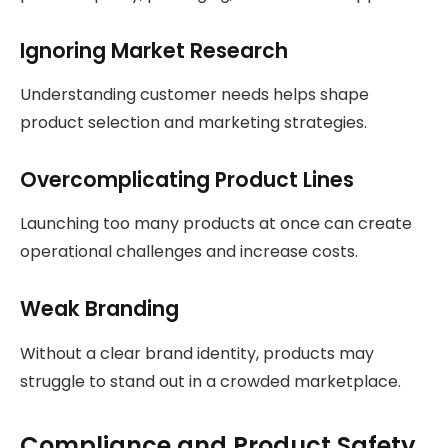
Ignoring Market Research
Understanding customer needs helps shape
product selection and marketing strategies.
Overcomplicating Product Lines
Launching too many products at once can create
operational challenges and increase costs.
Weak Branding
Without a clear brand identity, products may
struggle to stand out in a crowded marketplace.
Compliance and Product Safety