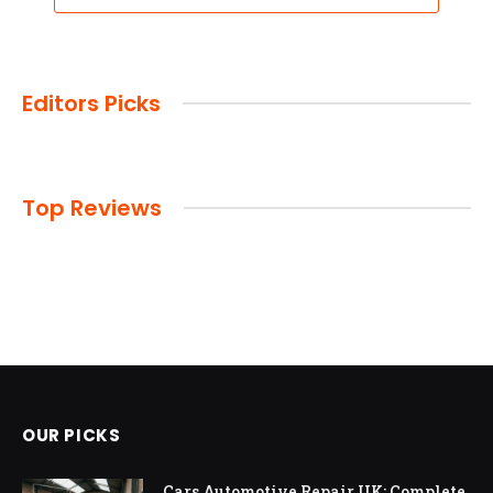
Editors Picks
Top Reviews
OUR PICKS
Cars Automotive Repair UK: Complete