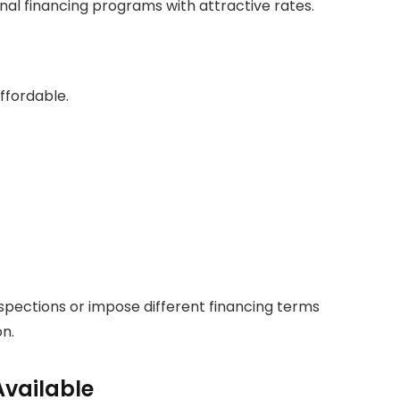
l financing programs with attractive rates.
ffordable.
pections or impose different financing terms
n.
Available