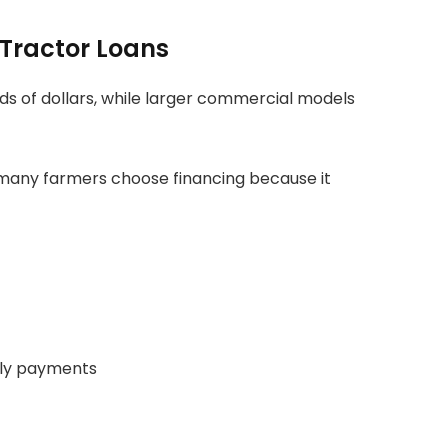
Tractor Loans
ds of dollars, while larger commercial models
, many farmers choose financing because it
ly payments