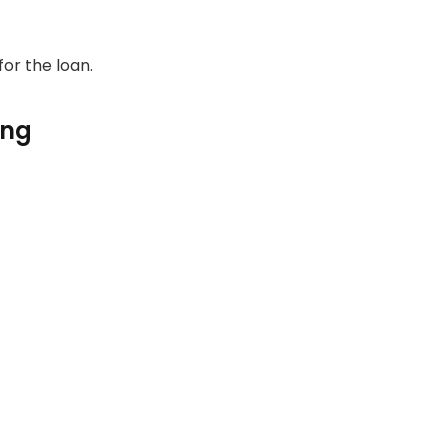
for the loan.
ing