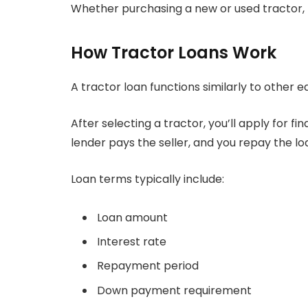
Whether purchasing a new or used tractor,
How Tractor Loans Work
A tractor loan functions similarly to other 
After selecting a tractor, you’ll apply for 
lender pays the seller, and you repay the l
Loan terms typically include:
Loan amount
Interest rate
Repayment period
Down payment requirement