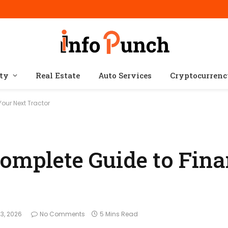
ty
Real Estate
Auto Services
Cryptocurren
our Next Tractor
Complete Guide to Fin
3, 2026
No Comments
5 Mins Read