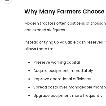
Why Many Farmers Choose 
Modern tractors often cost tens of thousan
can exceed six figures.
Instead of tying up valuable cash reserves
allows them to:
Preserve working capital
Acquire equipment immediately
Improve operational efficiency
Spread costs over manageable month
Upgrade equipment more frequently