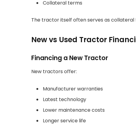
Collateral terms
The tractor itself often serves as collateral 
New vs Used Tractor Financ
Financing a New Tractor
New tractors offer:
Manufacturer warranties
Latest technology
Lower maintenance costs
Longer service life