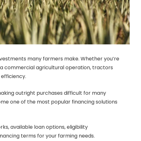
t investments many farmers make. Whether you’re
a commercial agricultural operation, tractors
efficiency.
aking outright purchases difficult for many
e one of the most popular financing solutions
s, available loan options, eligibility
inancing terms for your farming needs.