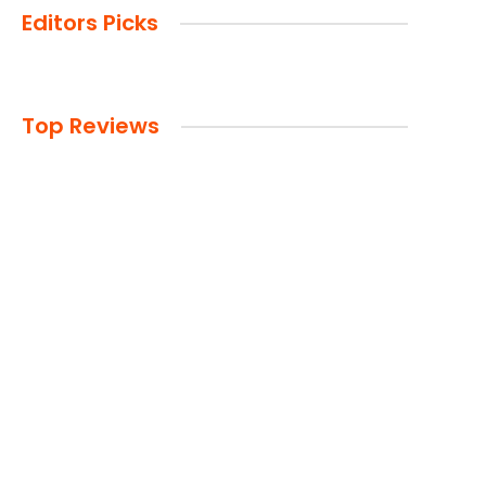
Editors Picks
Top Reviews