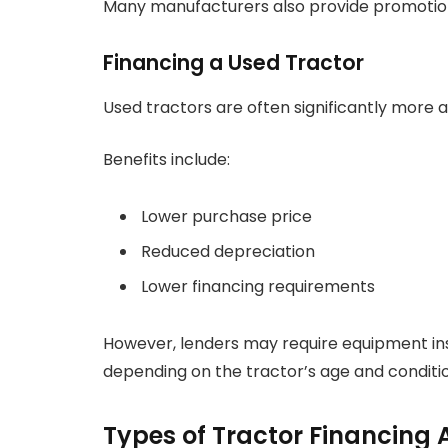
Many manufacturers also provide promotiona
Financing a Used Tractor
Used tractors are often significantly more a
Benefits include:
Lower purchase price
Reduced depreciation
Lower financing requirements
However, lenders may require equipment ins
depending on the tractor’s age and conditio
Types of Tractor Financing 