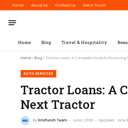
Home
About Us
Contact Us
Get In Touch
Home
Blog
Travel & Hospitality
Beau
Home
»
Blog
»
Tractor Loans: A Complete Guide to Financing Y
AUTO SERVICES
Tractor Loans: A 
Next Tractor
By
InfoPunch Team
June 1, 2026
Updated:
June 2