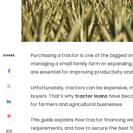
Purchasing a tractor is one of the bigges
SHARE
managing a small family farm or expanding 
are essential for improving productivity and 
Unfortunately, tractors can be expensive, m
buyers. That’s why
tractor loans
have becom
for farmers and agricultural businesses.
This guide explains how tractor financing work
requirements, and how to secure the best f