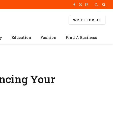
Facebook
X
Instagram
(Twitter)
WRITE FOR US
cy
Education
Fashion
Find A Business
ancing Your