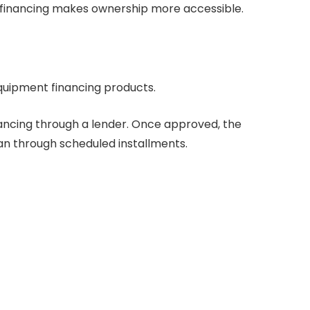
 financing makes ownership more accessible.
equipment financing products.
financing through a lender. Once approved, the
oan through scheduled installments.