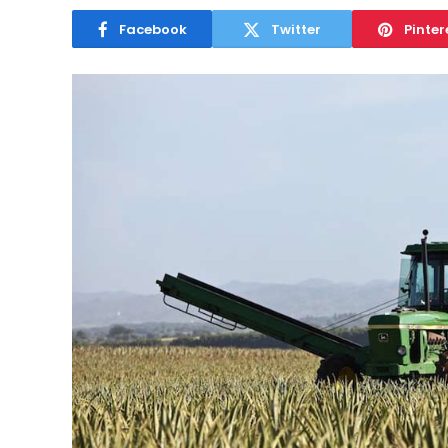
Facebook
Twitter
Pinter