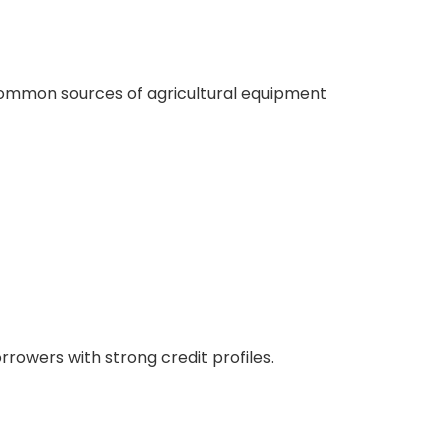
common sources of agricultural equipment
rowers with strong credit profiles.