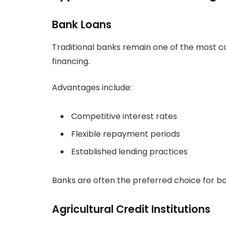
Bank Loans
Traditional banks remain one of the most 
financing.
Advantages include:
Competitive interest rates
Flexible repayment periods
Established lending practices
Banks are often the preferred choice for bor
Agricultural Credit Institutions